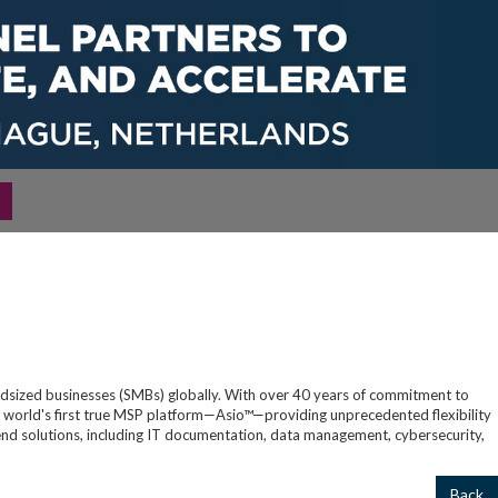
S
idsized businesses (SMBs) globally. With over 40 years of commitment to
 world's first true MSP platform—Asio™—providing unprecedented flexibility
-to-end solutions, including IT documentation, data management, cybersecurity,
Back