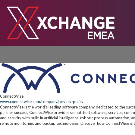
ConnectWise
www.connectwise.com/company/privacy-policy
ConnectWise is the world's leading software company dedicated to the succe
partner success, ConnectWise provides unmatched software, services, commun
and security with built-in artificial intelligence, robotic process automation,
remote monitoring, and backup technologies. Discover how ConnectWise is t