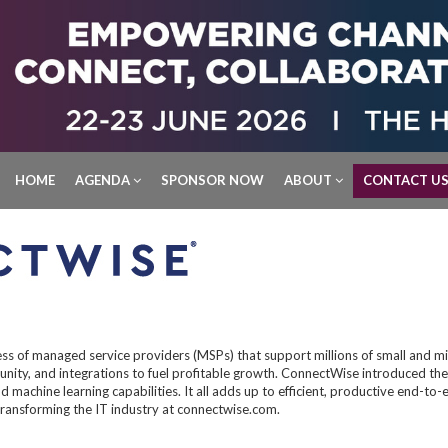
HOME
AGENDA
SPONSOR NOW
ABOUT
CONTACT U
ss of managed service providers (MSPs) that support millions of small and m
ity, and integrations to fuel profitable growth. ConnectWise introduced the
 and machine learning capabilities. It all adds up to efficient, productive end
ransforming the IT industry at connectwise.com.