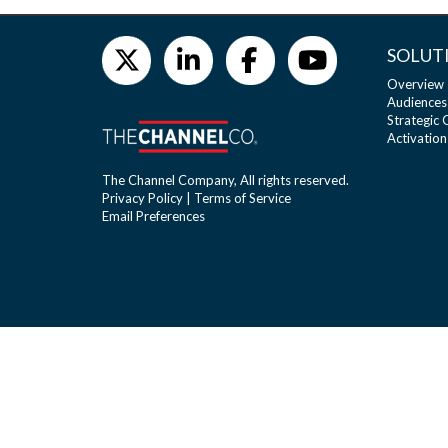
SOLUT
Overview
Audiences
Strategic
Activation
The Channel Company, All rights reserved.
Privacy Policy
|
Terms of Service
Email Preferences