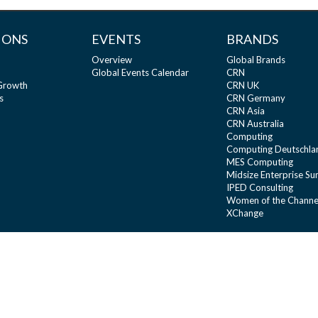
IONS
EVENTS
BRANDS
Overview
Global Brands
Global Events Calendar
CRN
 Growth
CRN UK
s
CRN Germany
CRN Asia
CRN Australia
Computing
Computing Deutschla
MES Computing
Midsize Enterprise S
IPED Consulting
Women of the Channe
XChange