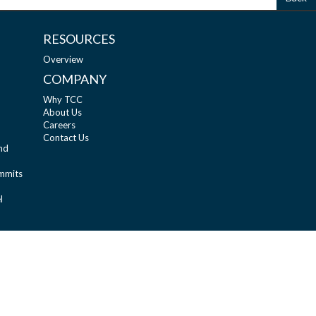
RESOURCES
Overview
COMPANY
Why TCC
About Us
Careers
Contact Us
nd
ummits
l