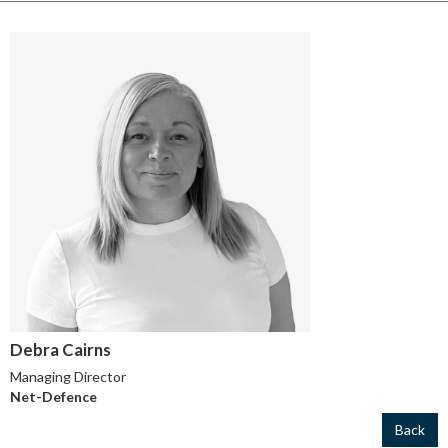
Debra Cairns
Managing Director
Net-Defence
Back