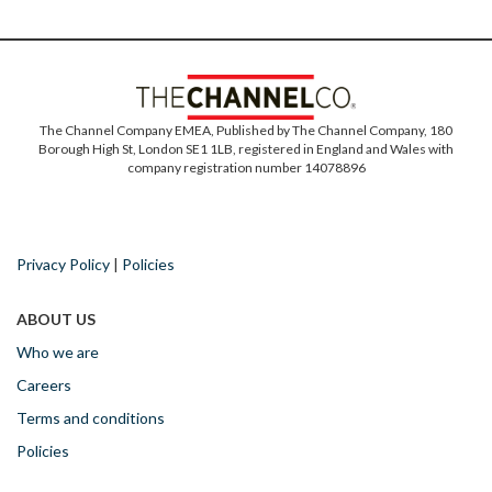
The Channel Company EMEA, Published by The Channel Company, 180
Borough High St, London SE1 1LB, registered in England and Wales with
company registration number 14078896
Privacy Policy
|
Policies
ABOUT US
Who we are
Careers
Terms and conditions
Policies