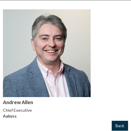
Andrew Allen
Chief Executive
Aabyss
Back