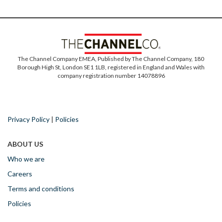
The Channel Company EMEA, Published by The Channel Company, 180
Borough High St, London SE1 1LB, registered in England and Wales with
company registration number 14078896
Privacy Policy
|
Policies
ABOUT US
Who we are
Careers
Terms and conditions
Policies