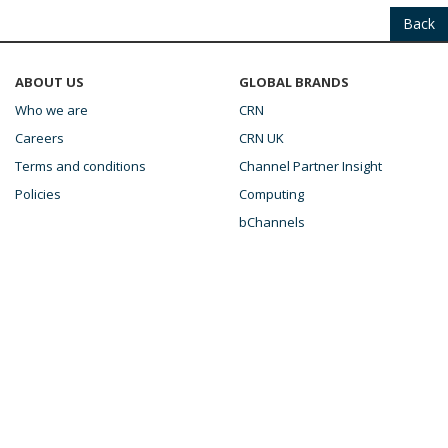
Back
ABOUT US
GLOBAL BRANDS
Who we are
CRN
Careers
CRN UK
Terms and conditions
Channel Partner Insight
Policies
Computing
bChannels