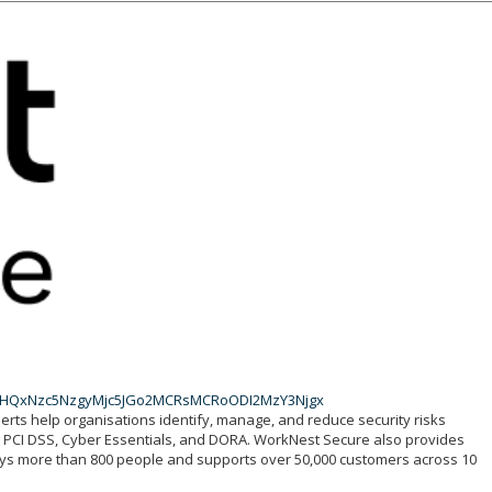
wJHQxNzc5NzgyMjc5JGo2MCRsMCRoODI2MzY3Njgx
perts help organisations identify, manage, and reduce security risks
1, PCI DSS, Cyber Essentials, and DORA. WorkNest Secure also provides
loys more than 800 people and supports over 50,000 customers across 10