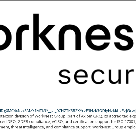
EyMDg0MC4xNzc3MzY1MTk3*_ga_0CHZTK3R2X*czE3Nzk3ODIyNzkkbzEzJGc
otection division of WorkNest Group (part of Axiom GRC). Its accredited ex
urced DPO, GDPR compliance, vCISO, and certification support for ISO 2700
gement, threat intelligence, and compliance support. WorkNest Group emp