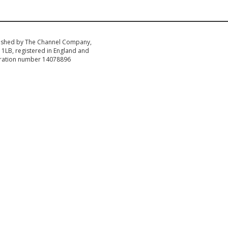
ished by The Channel Company,
1LB, registered in England and
tration number 14078896