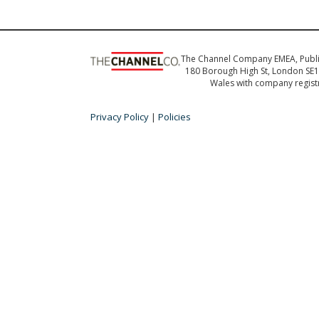
The Channel Company EMEA, Publ
180 Borough High St, London SE1 
Wales with company regis
Privacy Policy
|
Policies