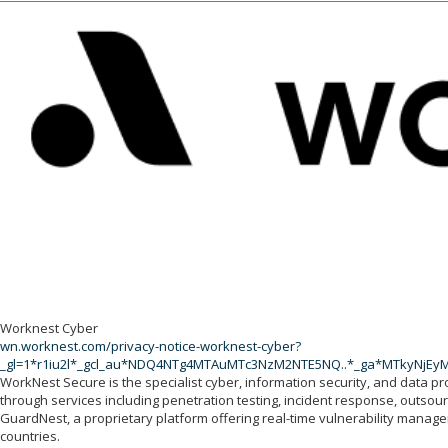
Worknest Cyber
wn.worknest.com/privacy-notice-worknest-cyber?
_gl=1*r1iu2l*_gcl_au*NDQ4NTg4MTAuMTc3NzM2NTE5NQ..*_ga*MTkyNj
WorkNest Secure is the specialist cyber, information security, and data pr
through services including penetration testing, incident response, outso
GuardNest, a proprietary platform offering real-time vulnerability mana
countries.